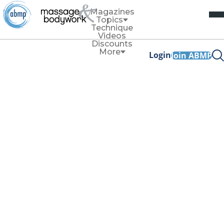
Magazines
Topics
Technique
Videos
Discounts
More
Login
Join ABMP
July/August 2024
ANATOMY
Fat 101: Must-Know Anatomy
for MTs
Read more
TECHNIQUE
Technique
Forearm Function