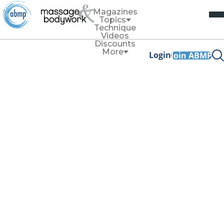
Magazines
Topics
Technique
Videos
Discounts
More
Login
Join ABMP