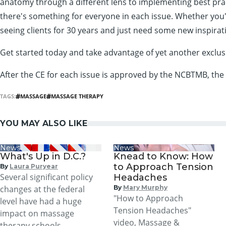
anatomy through a different lens to implementing best practi
there's something for everyone in each issue. Whether you'r
seeing clients for 30 years and just need some new inspirat
Get started today and take advantage of yet another excl
After the CE for each issue is approved by the NCBTMB, the
TAGS:
MASSAGE
MASSAGE THERAPY
YOU MAY ALSO LIKE
News
News
What's Up in D.C.?
Knead to Know: How
to Approach Tension
By
Laura Puryear
Several significant policy
Headaches
changes at the federal
By
Mary Murphy
"How to Approach
level have had a huge
Tension Headaches"
impact on massage
video, Massage &
therapy schools,