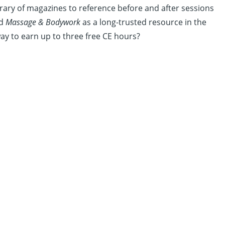
rary of magazines to reference before and after sessions
ed
Massage & Bodywork
as a long-trusted resource in the
ay to earn up to three free CE hours?