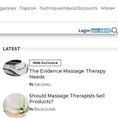
gazines
Topics
Technique
Videos
Discounts
More
Login
Join ABMP
LATEST
Web Exclusive
The Evidence Massage Therapy
Needs
By
Cal Cates
Should Massage Therapists Sell
Products?
By
Elicia Crook