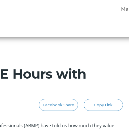
Ma
CE Hours with
Facebook Share
Copy Link
fessionals (ABMP) have told us how much they value