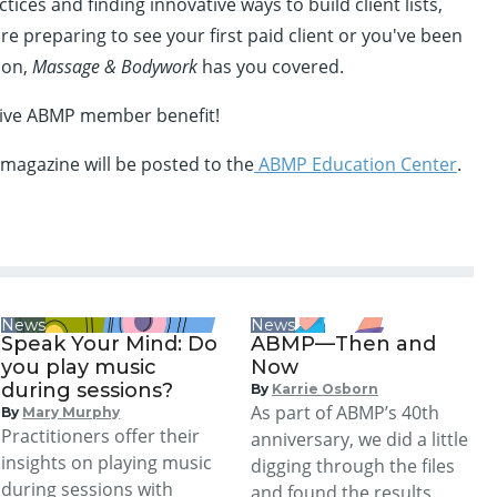
ces and finding innovative ways to build client lists,
e preparing to see your first paid client or you've been
ion,
Massage & Bodywork
has you covered.
usive ABMP member benefit!
 magazine will be posted to the
ABMP Education Center
.
News
News
Speak Your Mind: Do
ABMP—Then and
you play music
Now
during sessions?
By
Karrie Osborn
As part of ABMP’s 40th
By
Mary Murphy
Practitioners offer their
anniversary, we did a little
insights on playing music
digging through the files
during sessions with
and found the results