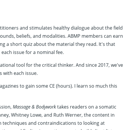
ioners and stimulates healthy dialogue about the field
rounds, beliefs, and modalities. ABMP members can earn
g a short quiz about the material they read. It's that
each issue for a nominal fee.
tional tool for the critical thinker. And since 2017, we've
 with each issue.
magazines to gain some CE (hours). I learn so much this
ssion,
Massage & Bodywork
takes readers on a somatic
Denney, Whitney Lowe, and Ruth Werner, the content in
om techniques and contraindications to looking at