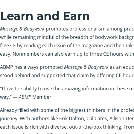
Learn and Earn
Massage & Bodywork
promotes professionalism among practit
while remaining mindful of the breadth of bodywork backg
free CE by reading each issue of the magazine and then takin
easy. Nonmembers can also earn up to three CE hours with 
ABMP has always promoted
Massage & Bodywork
as an educa
stood behind and supported that claim by offering CE hours
"I love the ability to use the amazing information in these 
way." —
ABMP
Member
Already filled with some of the biggest thinkers in the profe
journey. With authors like Erik Dalton, Cal Cates, Allison 
each issue is rich with diverse, out-of-the-box thinking. Fr