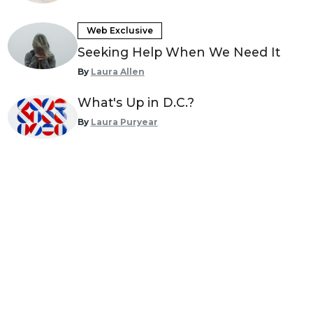
Web Exclusive
Seeking Help When We Need It
By
Laura Allen
What's Up in D.C.?
By
Laura Puryear