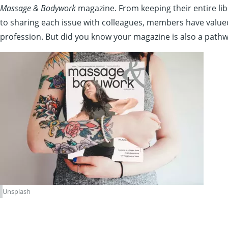
Massage & Bodywork
magazine. From keeping their entire lib
to sharing each issue with colleagues, members have valu
profession. But did you know your magazine is also a pathw
Unsplash