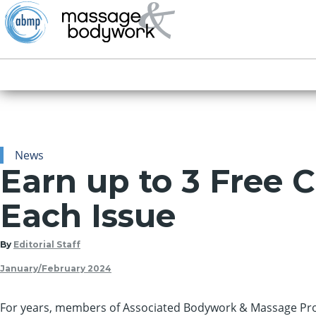
News
Earn up to 3 Free 
Each Issue
By
Editorial Staff
January/February 2024
For years, members
of Associated Bodywork & Massage Pro