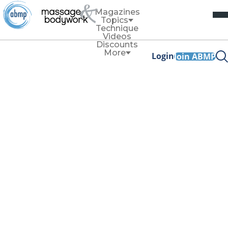
Magazines
Topics
Technique
Videos
Discounts
More
Login
Join ABMP
Technique
An Ode to the
Sternum
By
Allison Denney
January/February 2023
Facebook Share
Copy Link