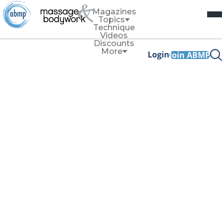
Magazines
Topics
Technique
Videos
Discounts
More
Login
Join ABMP