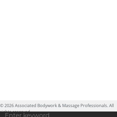
About ABMP
Massage Therapist Jobs
Massage Liability
Contact Us
Insurance
Privacy Policy
Advertising
Copyright Policy
Massage CE
Terms of Use
Sitemap
25188 Genesee Trail Road,
Ste 200
Golden, CO 80401
expectmore@abmp.com
800-458-2267
© 2026 Associated Bodywork & Massage Professionals. All
rights reserved.