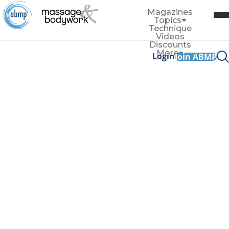
Magazines
Topics
Technique
Videos
Discounts
More
Login
Join ABMP
Technique
Changing the Narr
A Conversation With Greg 
By
Til Luchau
January/February 2020
Facebook Share